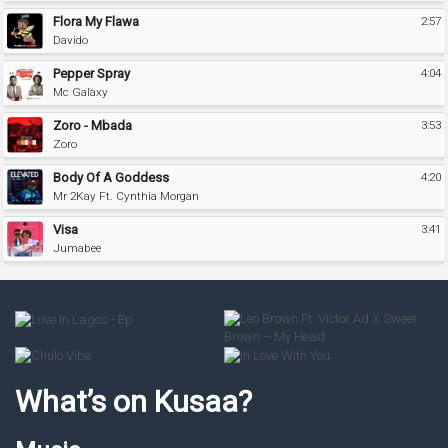
Flora My Flawa
2:57
Davido
Pepper Spray
4:04
Mc Galaxy
Zoro - Mbada
3:53
Zoro
Body Of A Goddess
4:20
Mr 2Kay Ft. Cynthia Morgan
Visa
3:41
Jumabee
What’s on Kusaa?