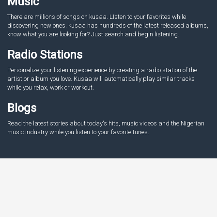
Music
There are millions of songs on kusaa. LIsten to your favorites while
discovering new ones. kusaa has hundreds of the latest released albums,
know what you are looking for? Just search and begin listening.
Radio Stations
Personalize your listening experience by creating a radio station of the
artist or album you love. Kusaa will automatically play similar tracks
while you relax, work or workout.
Blogs
Read the latest stories about today's hits, music videos and the Nigerian
music industry while you listen to your favorite tunes.