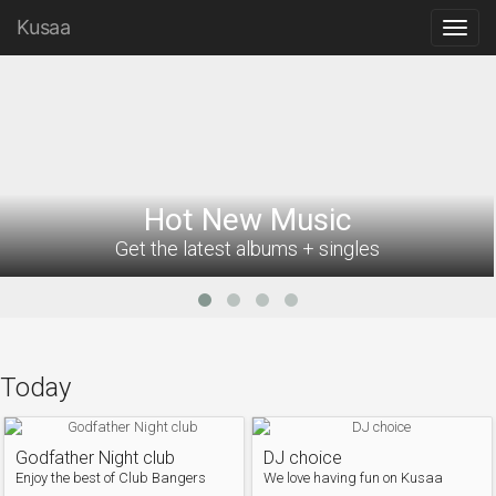
Kusaa
Hot New Music
Get the latest albums + singles
Today
Godfather Night club
DJ choice
Enjoy the best of Club Bangers
We love having fun on Kusaa