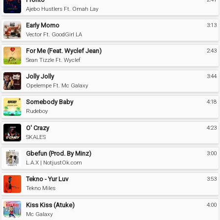
Ajebo Hustlers Ft. Omah Lay
Early Momo
3:13
Vector Ft. GoodGirl LA
For Me (Feat. Wyclef Jean)
2:43
Sean Tizzle Ft. Wyclef
Jolly Jolly
3:44
Opelempe Ft. Mc Galaxy
Somebody Baby
4:18
Rudeboy
O' Crazy
4:23
SKALES
Gbefun (Prod. By Minz)
3:00
L.A.X | NotjustOk.com
Tekno - Yur Luv
3:53
Tekno Miles
Kiss Kiss (Atuke)
4:00
Mc Galaxy