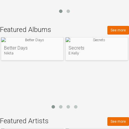
Featured Albums
See more
Better Days
Secrets
Nikita
E Kelly
Featured Artists
See more