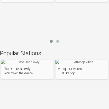
Popular Stations
Rock me slowly
Afropop vibes
Rock me on the dance.
Just like pop