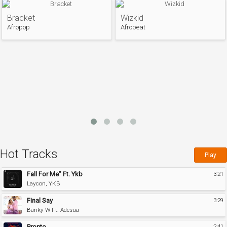
Bracket
Wizkid
Afropop
Afrobeat
Hot Tracks
Play
Fall For Me” Ft. Ykb
3:21
Laycon, YKB
Final Say
3:29
Banky W Ft. Adesua
Pronto
2:41