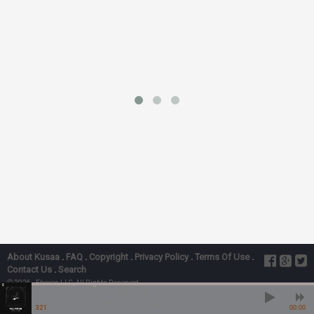
About Kusaa
.
FAQ
.
Copyright
.
Privacy Policy
.
Terms Of Use
.
Contact Us
.
Search
© 2026 - Ebexes LLC, All Rights Reserved
Fall For Me” Ft. Ykb
Laycon, YKB - Fall For Me” Ft. Ykb
3:21
00:00