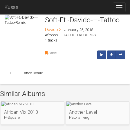
Kusaa
Soft-Ft.-Davido-–-Tattoo-Remix
Davido
January 25, 2018
Afropop
DAGOGO RECORDS
1 tracks
Save
1
Tattoo Remix
Similar Albums
African Mix 2010
Another Level
P-Square
Patoranking