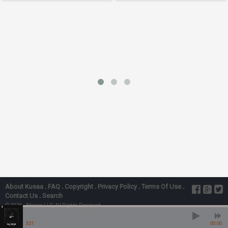
About Kusaa
.
FAQ
.
Copyright
.
Privacy Policy
.
Terms Of Use
.
Contact Us
.
Search
© 2026 - Ebexes LLC, All Rights Reserved
Fall For Me” Ft. Ykb
Laycon, YKB - Fall For Me” Ft. Ykb
3:21
00:00