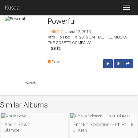
Kusaa
Powerful
Illbliss
June 12, 2015
Afro Hip-Hop
℗ 2015 CAPITAL HILL MUSIC/
THE GORETTI COMPANY
1 tracks
Save
1
Powerful
Similar Albums
Abule Sowo
Emeka Solomon – Eh Ft. Lil K
Olamide
Lil Kesh